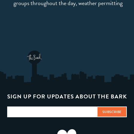
groups throughout the day, weather permitting
SIGN UP FOR UPDATES ABOUT THE BARK