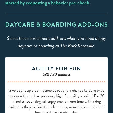
started by requesting a behavior pre-check
.
DAYCARE & BOARDING ADD-ONS
Select these enrichment add-ons when you book doggy
daycare or boarding at The Bark Knoxville.
AGILITY FOR FUN
$30 / 20 minutes
Give your pup a confidence boost and a chance to burn extra
energy with our low-pressure, high-fun agility session! For 20
minutes, your dog will enjoy one-on-one time with a dog
trainer as they explore tunnels, jumps, weave poles, and other
beginner-friendly obstacles.