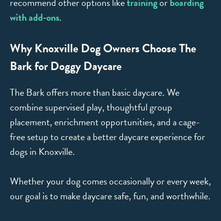
recommend other options like
training
or
boarding
with add-ons
.
Why Knoxville Dog Owners Choose The
Bark for Doggy Daycare
The Bark offers more than basic daycare. We
combine supervised play, thoughtful group
placement, enrichment opportunities, and a cage-
free setup to create a better daycare experience for
dogs in Knoxville.
Whether your dog comes occasionally or every week,
our goal is to make daycare safe, fun, and worthwhile.