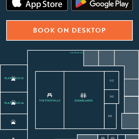
BOOK ON DESKTOP
ENTRANCE
PLAY SPACE #3
THE FOOTHILLS
SUGARLANDS
PLAY SPACE #4