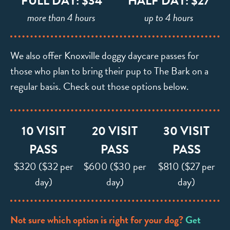
FULL DAY: $34
HALF DAY: $27
more than 4 hours
up to 4 hours
We also offer Knoxville doggy daycare passes for
those who plan to bring their pup to The Bark on a
regular basis. Check out those options below.
10 VISIT
20 VISIT
30 VISIT
PASS
PASS
PASS
$320 ($32 per
$600 ($30 per
$810 ($27 per
day)
day)
day)
Not sure which option is right for your dog?
Get