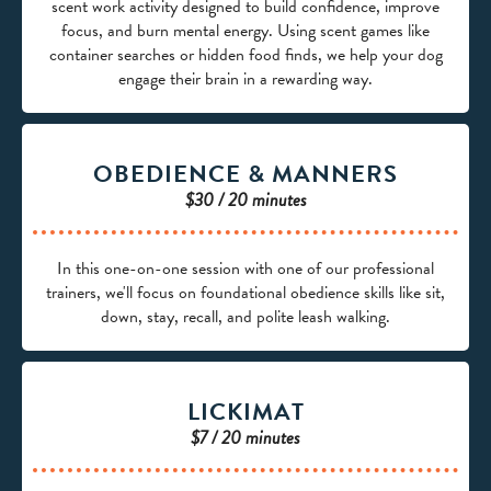
scent work activity designed to build confidence, improve
focus, and burn mental energy. Using scent games like
container searches or hidden food finds, we help your dog
engage their brain in a rewarding way.
OBEDIENCE & MANNERS
$30 / 20 minutes
In this one-on-one session with one of our professional
trainers, we'll focus on foundational obedience skills like sit,
down, stay, recall, and polite leash walking.
LICKIMAT
$7 / 20 minutes