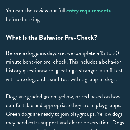
You can also review our full
entry requirements
before booking.
What Is the Behavior Pre-Check?
Before a dog joins daycare, we complete a 15 to 20
minute behavior pre-check. This includes a behavior
history questionnaire, greeting a stranger, a sniff test
with one dog, and a sniff test with a group of dogs.
Dogs are graded green, yellow, or red based on how
comfortable and appropriate they are in playgroups.
Green dogs are ready to join playgroups. Yellow dogs
may need extra support and closer observation. Dogs