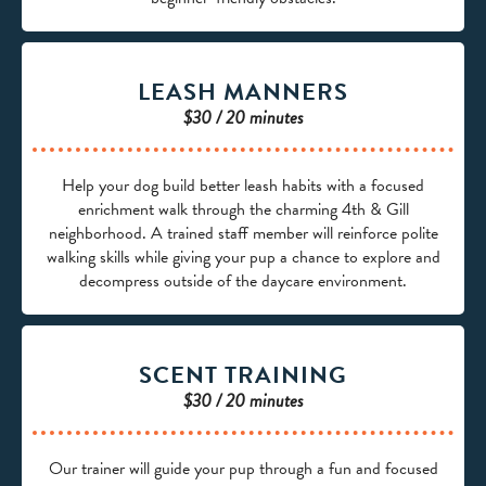
LEASH MANNERS
$30 / 20 minutes
Help your dog build better leash habits with a focused
enrichment walk through the charming 4th & Gill
neighborhood. A trained staff member will reinforce polite
walking skills while giving your pup a chance to explore and
decompress outside of the daycare environment.
SCENT TRAINING
$30 / 20 minutes
Our trainer will guide your pup through a fun and focused