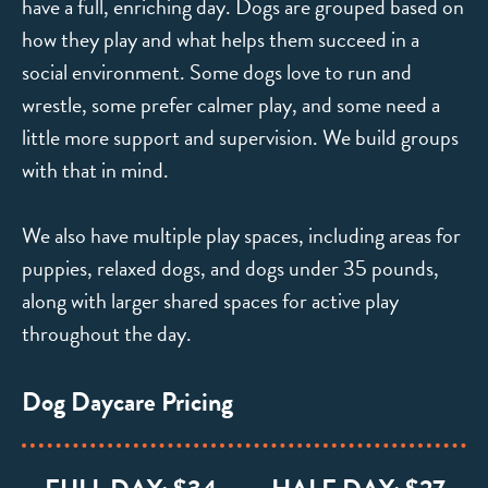
have a full, enriching day. Dogs are grouped based on
how they play and what helps them succeed in a
social environment. Some dogs love to run and
wrestle, some prefer calmer play, and some need a
little more support and supervision. We build groups
with that in mind.
We also have multiple play spaces, including areas for
puppies, relaxed dogs, and dogs under 35 pounds,
along with larger shared spaces for active play
throughout the day.
Dog Daycare Pricing