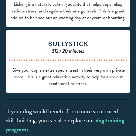
Licking is a naturally calming activity that helps dogs relax,
reduce stress, and regulate their energy levels. This is a great
add on to balance out an exciting day at daycare or boarding.
BULLYSTICK
$12 / 20 minutes
Give your dog an extra special treat in their very own private
room. This is a great relaxation activity to help balance out
excitement or stress.
If your dog would benefit from more structured
skill-building, you can also explore our
dog training
programs
.