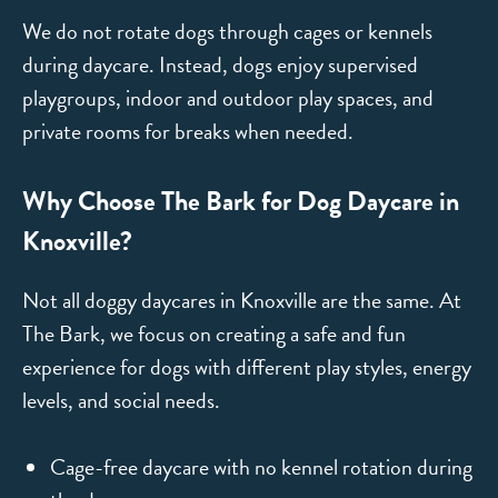
We do not rotate dogs through cages or kennels
during daycare. Instead, dogs enjoy supervised
playgroups, indoor and outdoor play spaces, and
private rooms for breaks when needed.
Why Choose The Bark for Dog Daycare in
Knoxville?
Not all doggy daycares in Knoxville are the same. At
The Bark, we focus on creating a safe and fun
experience for dogs with different play styles, energy
levels, and social needs.
Cage-free daycare with no kennel rotation during