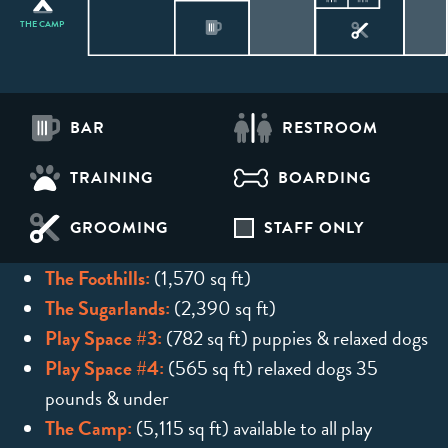
THE CAMP
BAR
RESTROOM
TRAINING
BOARDING
GROOMING
STAFF ONLY
The Foothills:
(1,570 sq ft)
The Sugarlands:
(2,390 sq ft)
Play Space #3:
(782 sq ft) puppies & relaxed dogs
Play Space #4:
(565 sq ft) relaxed dogs 35
pounds & under
The Camp:
(5,115 sq ft) available to all play