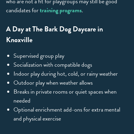
who are not a fit for playgroups may still be good
candidates for
training programs
.
A Day at The Bark Dog Daycare in
Knoxville
Supervised group play
Socialization with compatible dogs
Indoor play during hot, cold, or rainy weather
Outdoor play when weather allows
Breaks in private rooms or quiet spaces when
needed
Optional enrichment add-ons for extra mental
and physical exercise