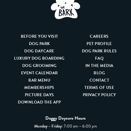
BEFORE YOU VISIT
CAREERS
DOG PARK
PET PROFILE
DOG DAYCARE
DOG PARK RULES
LUXURY DOG BOARDING
FAQ
DOG GROOMING
IN THE MEDIA
EVENT CALENDAR
BLOG
BAR MENU
CONTACT
MEMBERSHIPS
TERMS OF USE
PICTURE DAYS
PRIVACY POLICY
DOWNLOAD THE APP
Doggy Daycare Hours
Monday – Friday:
7:00 am – 6:00 pm