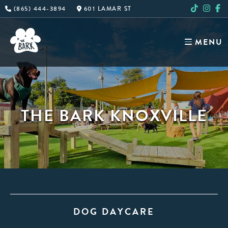
Skip
(865) 444-3894
601 LAMAR ST
to
content
MENU
THE BARK KNOXVILLE
DOG DAYCARE