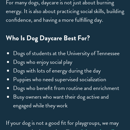
For many dogs, daycare is not just about burning
energy. It is also about practicing social skills, building
confidence, and having a more fulfilling day.
Who Is Dog Daycare Best For?
Dogs of students at the University of Tennessee
Dogs who enjoy social play
Dogs with lots of energy during the day
Puppies who need supervised socialization
Dogs who benefit from routine and enrichment
Busy owners who want their dog active and
engaged while they work
If your dog is not a good fit for playgroups, we may