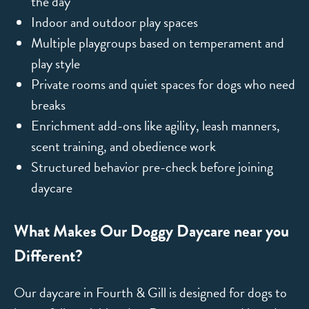
the day
Indoor and outdoor play spaces
Multiple playgroups based on temperament and
play style
Private rooms and quiet spaces for dogs who need
breaks
Enrichment add-ons like agility, leash manners,
scent training, and obedience work
Structured behavior pre-check before joining
daycare
What Makes Our Doggy Daycare near you
Different?
Our daycare in Fourth & Gill is designed for dogs to