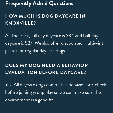
Frequently Asked Questions
HOW MUCH IS DOG DAYCARE IN
KNOXVILLE?
At The Bark, full day daycare is $34 and half day
daycare is $27. We also offer discounted multi-visit
passes for regular daycare dogs.
DOES MY DOG NEED A BEHAVIOR
EVALUATION BEFORE DAYCARE?
Yes. All daycare dogs complete a behavior pre-check
before joining group play so we can make sure the
environment is a good fit.