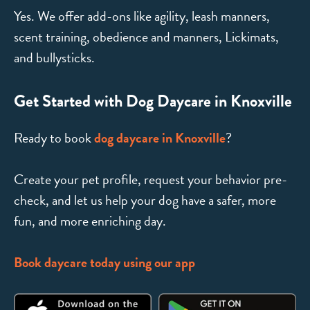
Yes. We offer add-ons like agility, leash manners,
scent training, obedience and manners, Lickimats,
and bullysticks.
Get Started with Dog Daycare in Knoxville
Ready to book
dog daycare in Knoxville
?
Create your pet profile, request your behavior pre-
check, and let us help your dog have a safer, more
fun, and more enriching day.
Book daycare today using our app