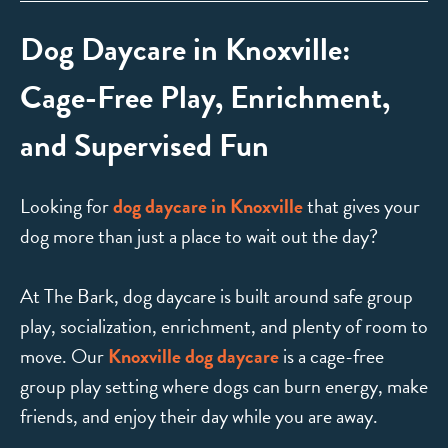
Dog Daycare in Knoxville:
Cage-Free Play, Enrichment,
and Supervised Fun
Looking for
dog daycare in Knoxville
that gives your
dog more than just a place to wait out the day?
At The Bark, dog daycare is built around safe group
play, socialization, enrichment, and plenty of room to
move. Our
Knoxville dog daycare
is a cage-free
group play setting where dogs can burn energy, make
friends, and enjoy their day while you are away.