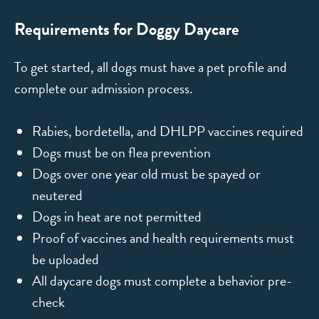
Requirements for Doggy Daycare
To get started, all dogs must have a pet profile and
complete our admission process.
Rabies, bordetella, and DHLPP vaccines required
Dogs must be on flea prevention
Dogs over one year old must be spayed or
neutered
Dogs in heat are not permitted
Proof of vaccines and health requirements must
be uploaded
All daycare dogs must complete a behavior pre-
check