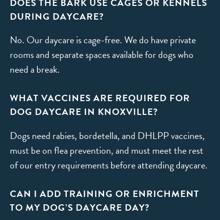
DOES THE BARK USE CAGES OR KENNELS
DURING DAYCARE?
No. Our daycare is cage-free. We do have private
rooms and separate spaces available for dogs who
need a break.
WHAT VACCINES ARE REQUIRED FOR
DOG DAYCARE IN KNOXVILLE?
Dogs need rabies, bordetella, and DHLPP vaccines,
must be on flea prevention, and must meet the rest
of our entry requirements before attending daycare.
CAN I ADD TRAINING OR ENRICHMENT
TO MY DOG’S DAYCARE DAY?