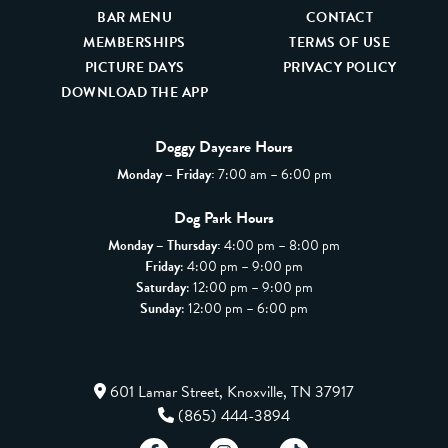
BAR MENU
CONTACT
MEMBERSHIPS
TERMS OF USE
PICTURE DAYS
PRIVACY POLICY
DOWNLOAD THE APP
Doggy Daycare Hours
Monday – Friday:
7:00 am – 6:00 pm
Dog Park Hours
Monday – Thursday:
4:00 pm – 8:00 pm
Friday
: 4:00 pm – 9:00 pm
Saturday
: 12:00 pm – 9:00 pm
Sunday
: 12:00 pm – 6:00 pm
601 Lamar Street, Knoxville, TN 37917
(865) 444-3894