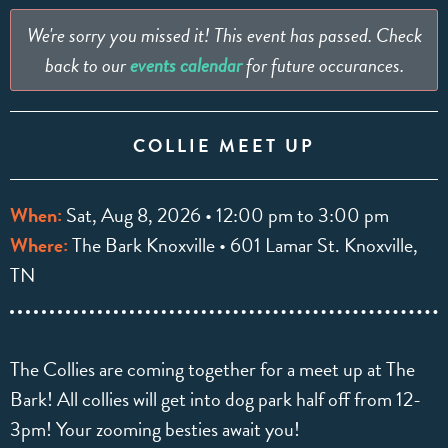
We're sorry you missed it! This event has passed. Check
back to our
events calendar
for future occurances.
COLLIE MEET UP
When:
Sat, Aug 8, 2026 • 12:00 pm to 3:00 pm
Where:
The Bark Knoxville • 601 Lamar St. Knoxville,
TN
The Collies are coming together for a meet up at The
Bark! All collies will get into dog park half off from 12-
3pm! Your zooming besties await you!