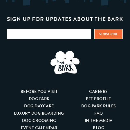
SIGN UP FOR UPDATES ABOUT THE BARK
BEFORE YOU VISIT
CAREERS
DOG PARK
PET PROFILE
DOG DAYCARE
DOG PARK RULES
LUXURY DOG BOARDING
FAQ
DOG GROOMING
IN THE MEDIA
EVENT CALENDAR
BLOG