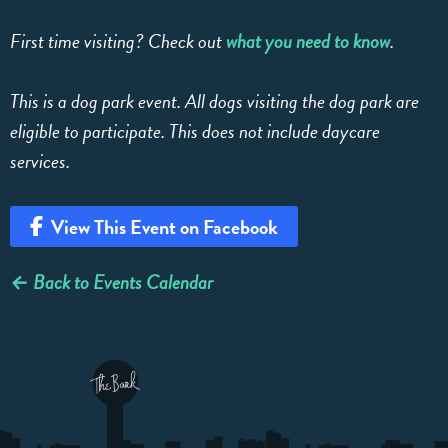
First time visiting? Check out
what you need to know
.
This is a dog park event. All dogs visiting the dog park are
eligible to participate. This does not include daycare
services.
View This Event on Facebook
← Back to Events Calendar