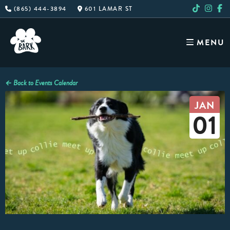
Skip
(865) 444-3894
601 LAMAR ST
to
content
MENU
← Back to Events Calendar
JAN
01