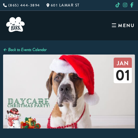
Skip
(865) 444-3894
601 LAMAR ST
to
content
MENU
← Back to Events Calendar
JAN
01