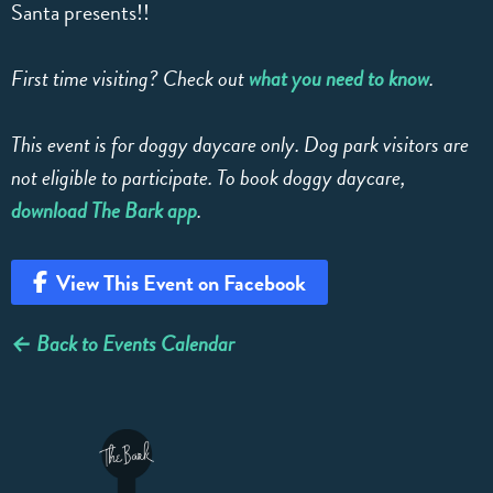
Santa presents!!
First time visiting? Check out
what you need to know
.
This event is for doggy daycare only. Dog park visitors are
not eligible to participate. To book doggy daycare,
download The Bark app
.
View This Event on Facebook
← Back to Events Calendar