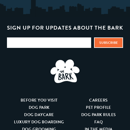
SIGN UP FOR UPDATES ABOUT THE BARK
BEFORE YOU VISIT
CAREERS
DOG PARK
PET PROFILE
DOG DAYCARE
DOG PARK RULES
LUXURY DOG BOARDING
FAQ
DOG GROOMING
IN THE MEDIA