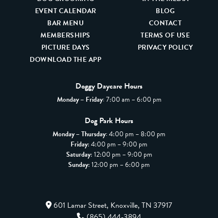
EVENT CALENDAR
BLOG
BAR MENU
CONTACT
MEMBERSHIPS
TERMS OF USE
PICTURE DAYS
PRIVACY POLICY
DOWNLOAD THE APP
Doggy Daycare Hours
Monday – Friday:
7:00 am – 6:00 pm
Dog Park Hours
Monday – Thursday:
4:00 pm – 8:00 pm
Friday
: 4:00 pm – 9:00 pm
Saturday
: 12:00 pm – 9:00 pm
Sunday
: 12:00 pm – 6:00 pm
601 Lamar Street, Knoxville, TN 37917
(865) 444-3894