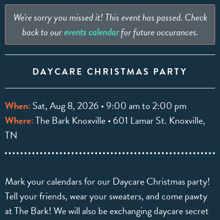
We're sorry you missed it! This event has passed. Check
back to our
events calendar
for future occurances.
DAYCARE CHRISTMAS PARTY
When:
Sat, Aug 8, 2026 • 9:00 am to 2:00 pm
Where:
The Bark Knoxville • 601 Lamar St. Knoxville,
TN
Mark your calendars for our Daycare Christmas party!
Tell your friends, wear your sweaters, and come pawty
at The Bark! We will also be exchanging daycare secret