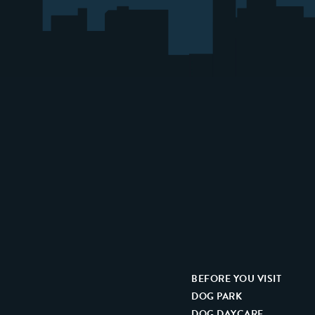
BEFORE YOU VISIT
DOG PARK
DOG DAYCARE