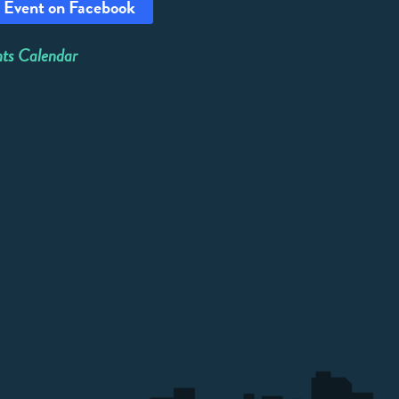
 Event on Facebook
ts Calendar