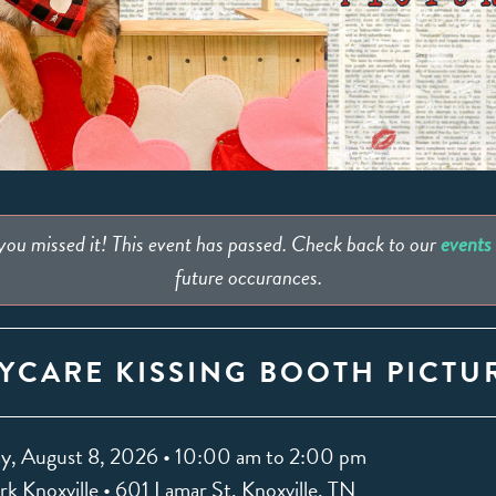
 you missed it! This event has passed. Check back to our
events
future occurances.
YCARE KISSING BOOTH PICTU
y, August 8, 2026 • 10:00 am to 2:00 pm
k Knoxville • 601 Lamar St. Knoxville, TN