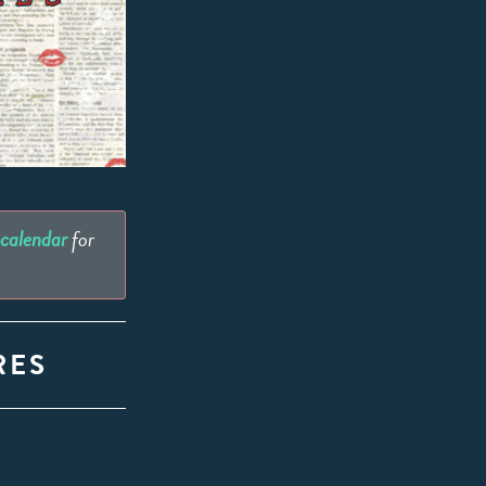
 calendar
for
RES