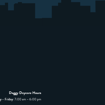
Doggy Daycare Hours
 – Friday:
7:00 am – 6:00 pm