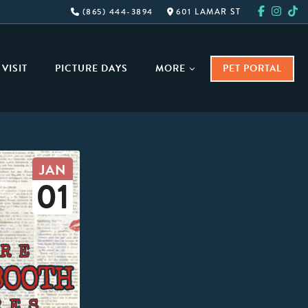
(865) 444-3894
601 LAMAR ST
VISIT
PICTURE DAYS
MORE
PET PORTAL
JAN
01