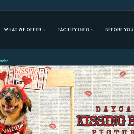
WHAT WE OFFER
FACILITY INFO
BEFORE YOU 
endar