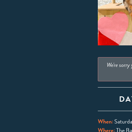
We're sorry
DA
When:
Saturda
Where:
The Bar