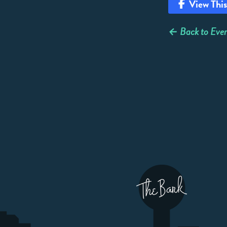
View This
← Back to Even