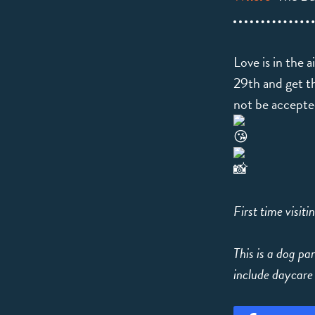
Love is in the 
29th and get th
not be accept
First time visit
This is a dog par
include daycare 