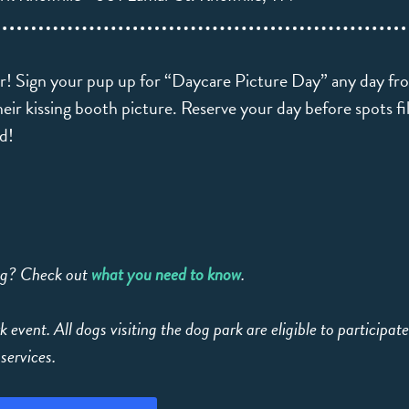
air! Sign your pup up for “Daycare Picture Day” any day f
eir kissing booth picture. Reserve your day before spots fill,
ed!
ing? Check out
what you need to know
.
k event. All dogs visiting the dog park are eligible to participat
services.