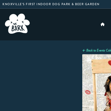
Skip
KNOXVILLE’S FIRST INDOOR DOG PARK & BEER GARDEN
to
content
← Back to Events Cal