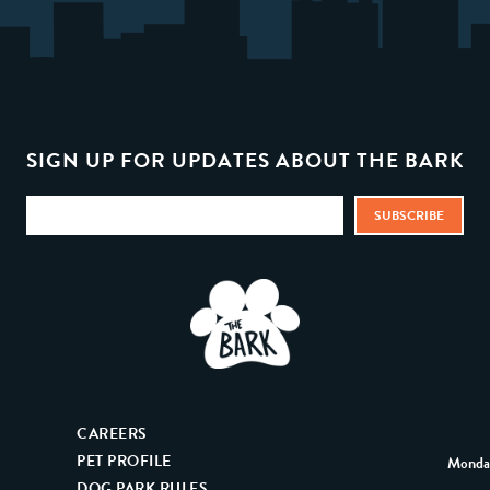
SIGN UP FOR UPDATES ABOUT THE BARK
CAREERS
PET PROFILE
Monday
DOG PARK RULES