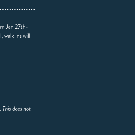
rom Jan 27th-
 walk ins will
e. This does not