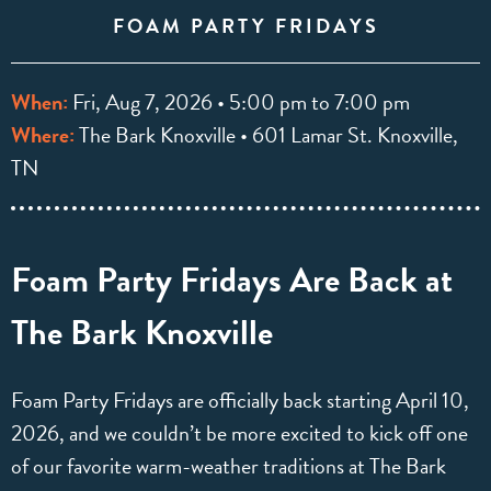
FOAM PARTY FRIDAYS
When:
Fri, Aug 7, 2026 • 5:00 pm to 7:00 pm
Where:
The Bark Knoxville • 601 Lamar St. Knoxville,
TN
Foam Party Fridays Are Back at
The Bark Knoxville
Foam Party Fridays are officially back starting April 10,
2026, and we couldn’t be more excited to kick off one
of our favorite warm-weather traditions at The Bark