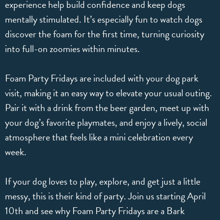
experience help build confidence and keep dogs
mentally stimulated. It’s especially fun to watch dogs
discover the foam for the first time, turning curiosity
into full-on zoomies within minutes.
Foam Party Fridays are included with your dog park
visit, making it an easy way to elevate your usual outing.
Pair it with a drink from the beer garden, meet up with
your dog’s favorite playmates, and enjoy a lively, social
atmosphere that feels like a mini celebration every
week.
If your dog loves to play, explore, and get just a little
messy, this is their kind of party. Join us starting April
10th and see why Foam Party Fridays are a Bark