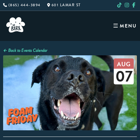
Skip
(865) 444-3894
601 LAMAR ST
to
content
MENU
← Back to Events Calendar
AUG
07