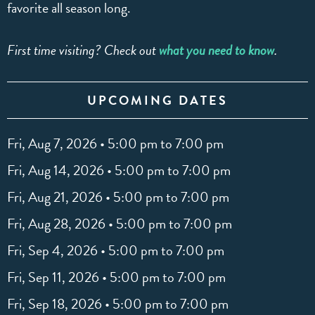
favorite all season long.
First time visiting? Check out
what you need to know
.
UPCOMING DATES
Fri, Aug 7, 2026 • 5:00 pm to 7:00 pm
Fri, Aug 14, 2026 • 5:00 pm to 7:00 pm
Fri, Aug 21, 2026 • 5:00 pm to 7:00 pm
Fri, Aug 28, 2026 • 5:00 pm to 7:00 pm
Fri, Sep 4, 2026 • 5:00 pm to 7:00 pm
Fri, Sep 11, 2026 • 5:00 pm to 7:00 pm
Fri, Sep 18, 2026 • 5:00 pm to 7:00 pm