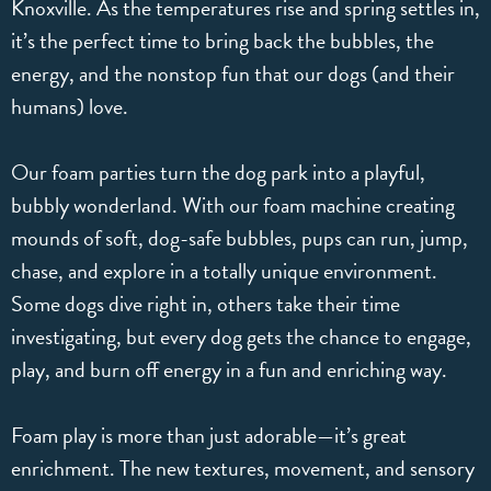
Knoxville. As the temperatures rise and spring settles in,
it’s the perfect time to bring back the bubbles, the
energy, and the nonstop fun that our dogs (and their
humans) love.
Our foam parties turn the dog park into a playful,
bubbly wonderland. With our foam machine creating
mounds of soft, dog-safe bubbles, pups can run, jump,
chase, and explore in a totally unique environment.
Some dogs dive right in, others take their time
investigating, but every dog gets the chance to engage,
play, and burn off energy in a fun and enriching way.
Foam play is more than just adorable—it’s great
enrichment. The new textures, movement, and sensory