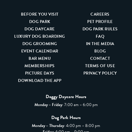
BEFORE YOU VISIT
CAREERS
DOG PARK
PET PROFILE
DOG DAYCARE
DOG PARK RULES
LUXURY DOG BOARDING
FAQ
DOG GROOMING
IN THE MEDIA
EVENT CALENDAR
BLOG
BAR MENU
CONTACT
MEMBERSHIPS
TERMS OF USE
PICTURE DAYS
PRIVACY POLICY
DOWNLOAD THE APP
Doggy Daycare Hours
Monday – Friday:
7:00 am – 6:00 pm
Dog Park Hours
Monday – Thursday:
4:00 pm – 8:00 pm
Friday
: 4:00 pm – 9:00 pm