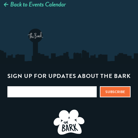
← Back to Events Calendar
SIGN UP FOR UPDATES ABOUT THE BARK