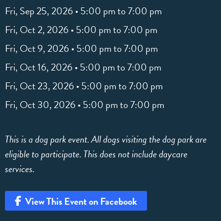
Fri, Sep 25, 2026 • 5:00 pm to 7:00 pm
Fri, Oct 2, 2026 • 5:00 pm to 7:00 pm
Fri, Oct 9, 2026 • 5:00 pm to 7:00 pm
Fri, Oct 16, 2026 • 5:00 pm to 7:00 pm
Fri, Oct 23, 2026 • 5:00 pm to 7:00 pm
Fri, Oct 30, 2026 • 5:00 pm to 7:00 pm
This is a dog park event. All dogs visiting the dog park are
eligible to participate. This does not include daycare
services.
View This Event on Facebook