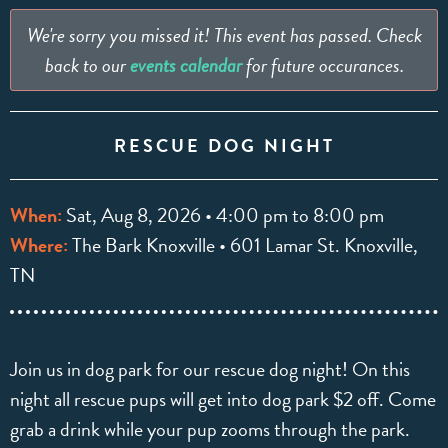
We're sorry you missed it! This event has passed. Check
back to our
events calendar
for future occurances.
RESCUE DOG NIGHT
When:
Sat, Aug 8, 2026 • 4:00 pm to 8:00 pm
Where:
The Bark Knoxville • 601 Lamar St. Knoxville,
TN
Join us in dog park for our rescue dog night! On this
night all rescue pups will get into dog park $2 off. Come
grab a drink while your pup zooms through the park.