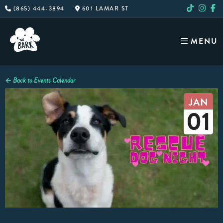
Skip
(865) 444-3894
601 LAMAR ST
to
content
MENU
← Back to Events Calendar
JAN
01