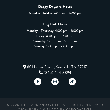
Doggy Daycare Hours
Monday – Friday:
7:00 am – 6:00 pm
Dog Park Hours
Monday – Thursday:
4:00 pm – 8:00 pm
Friday
: 4:00 pm – 9:00 pm
Saturday
: 12:00 pm – 9:00 pm
Sunday
: 12:00 pm – 6:00 pm
601 Lamar Street, Knoxville, TN 37917
(865) 444-3894
© 2026 THE BARK KNOXVILLE | ALL RIGHTS RESERVED
CSGM BARK 2.0 THEME BY
CARODACTYLL