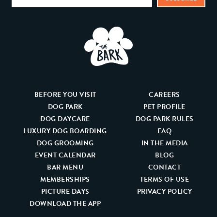
BEFORE YOU VISIT
CAREERS
DOG PARK
PET PROFILE
DOG DAYCARE
DOG PARK RULES
LUXURY DOG BOARDING
FAQ
DOG GROOMING
IN THE MEDIA
EVENT CALENDAR
BLOG
BAR MENU
CONTACT
MEMBERSHIPS
TERMS OF USE
PICTURE DAYS
PRIVACY POLICY
DOWNLOAD THE APP