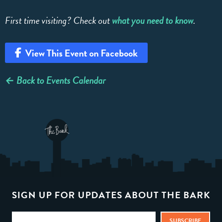
First time visiting? Check out
what you need to know
.
View This Event on Facebook
← Back to Events Calendar
SIGN UP FOR UPDATES ABOUT THE BARK