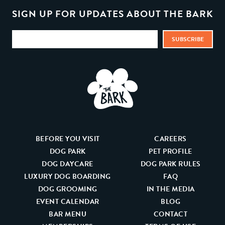
SIGN UP FOR UPDATES ABOUT THE BARK
BEFORE YOU VISIT
CAREERS
DOG PARK
PET PROFILE
DOG DAYCARE
DOG PARK RULES
LUXURY DOG BOARDING
FAQ
DOG GROOMING
IN THE MEDIA
EVENT CALENDAR
BLOG
BAR MENU
CONTACT