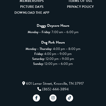
MEMBERSHIPS
TERMS OF USE
PICTURE DAYS
PRIVACY POLICY
DOWNLOAD THE APP
Doggy Daycare Hours
Monday – Friday:
7:00 am – 6:00 pm
Dog Park Hours
Monday – Thursday:
4:00 pm – 8:00 pm
Friday
: 4:00 pm – 9:00 pm
Saturday
: 12:00 pm – 9:00 pm
Sunday
: 12:00 pm – 6:00 pm
601 Lamar Street, Knoxville, TN 37917
(865) 444-3894