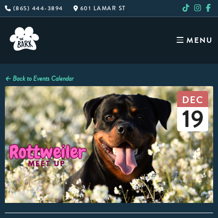
Skip
(865) 444-3894
601 LAMAR ST
to
content
MENU
← Back to Events Calendar
DEC
19