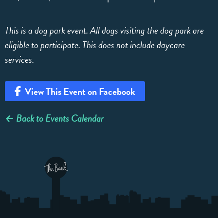
This is a dog park event. All dogs visiting the dog park are
eligible to participate. This does not include daycare
services.
View This Event on Facebook
← Back to Events Calendar