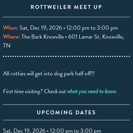
ROTTWEILER MEET UP
When:
Sat, Dec 19, 2026 • 12:00 pm to 3:00 pm
Where:
The Bark Knoxville • 601 Lamar St. Knoxville,
TN
All rotties will get into dog park half off!!
First time visiting? Check out
what you need to know
.
UPCOMING DATES
Sat, Dec 19, 2026 • 12:00 pm to 3:00 pm