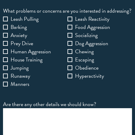
What problems or concerns are you interested in addressing?
Leash Pulling
Leash Reactivity
Barking
Food Aggression
Anxiety
Socializing
Prey Drive
Dog Aggression
Human Aggression
Chewing
House Training
Escaping
Jumping
Obedience
Runaway
Hyperactivity
Manners
Are there any other details we should know?