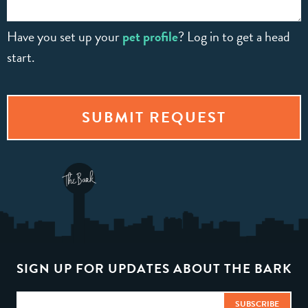
Have you set up your
pet profile
? Log in to get a head
start.
SIGN UP FOR UPDATES ABOUT THE BARK