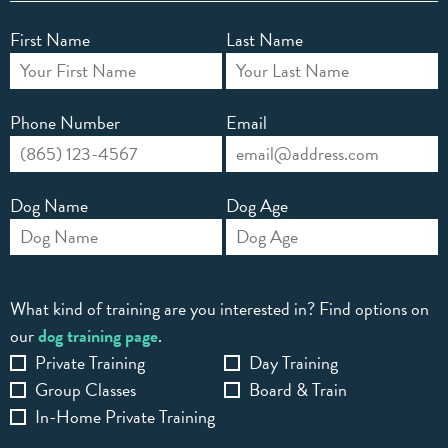
First Name
Last Name
Phone Number
Email
Dog Name
Dog Age
What kind of training are you interested in? Find options on
our
dog training page
.
Private Training
Day Training
Group Classes
Board & Train
In-Home Private Training