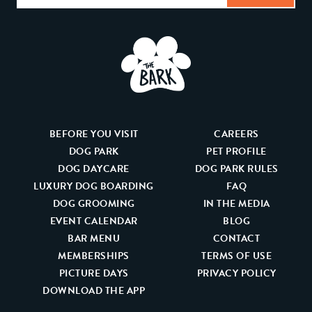
BEFORE YOU VISIT
CAREERS
DOG PARK
PET PROFILE
DOG DAYCARE
DOG PARK RULES
LUXURY DOG BOARDING
FAQ
DOG GROOMING
IN THE MEDIA
EVENT CALENDAR
BLOG
BAR MENU
CONTACT
MEMBERSHIPS
TERMS OF USE
PICTURE DAYS
PRIVACY POLICY
DOWNLOAD THE APP