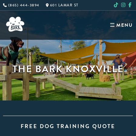
Skip
(865) 444-3894
601 LAMAR ST
to
content
MENU
THE BARK KNOXVILLE
FREE DOG TRAINING QUOTE