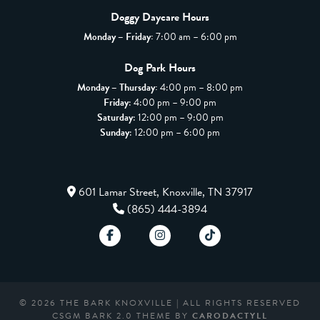
Doggy Daycare Hours
Monday – Friday:
7:00 am – 6:00 pm
Dog Park Hours
Monday – Thursday:
4:00 pm – 8:00 pm
Friday
: 4:00 pm – 9:00 pm
Saturday
: 12:00 pm – 9:00 pm
Sunday
: 12:00 pm – 6:00 pm
601 Lamar Street, Knoxville, TN 37917
(865) 444-3894
© 2026 THE BARK KNOXVILLE | ALL RIGHTS RESERVED
CSGM BARK 2.0 THEME BY
CARODACTYLL