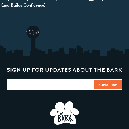
navigation
(and Builds Confidence)
SIGN UP FOR UPDATES ABOUT THE BARK