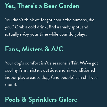
Yes, There’s a Beer Garden
You didn’t think we forgot about the humans, did
you? Grab a cold drink, find a shady spot, and
actually
enjoy
your time while your dog plays.
Fans, Misters & A/C
Your dog’s comfort isn’t a seasonal affair. We’ve got
cooling fans, misters outside, and air-conditioned
indoor play areas so dogs (and people) can chill year-
round.
Pools & Sprinklers Galore