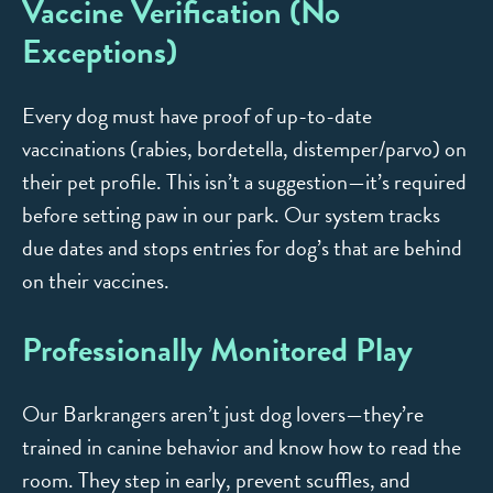
Vaccine Verification (No
Exceptions)
Every dog must have proof of up-to-date
vaccinations (rabies, bordetella, distemper/parvo) on
their pet profile. This isn’t a suggestion—it’s required
before setting paw in our park. Our system tracks
due dates and stops entries for dog’s that are behind
on their vaccines.
Professionally Monitored Play
Our Barkrangers aren’t just dog lovers—they’re
trained in canine behavior and know how to read the
room. They step in early, prevent scuffles, and