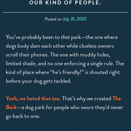
OUR KIND OF PEOPLE.
Posted on
July 31, 2025
You’ve probably been to
that
park—the one where
dogs body slam each other while clueless owners
scroll their phones. The one with muddy holes,
limited shade, and no one enforcing a single rule. The
kind of place where “he’s friendly!” is shouted right
before your dog gets tackled.
Yeah, we hated that too.
That’s why we created
The
Bark
—a dog park for people who swore they’d never
go back to one.