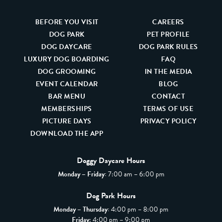
BEFORE YOU VISIT
CAREERS
DOG PARK
PET PROFILE
DOG DAYCARE
DOG PARK RULES
LUXURY DOG BOARDING
FAQ
DOG GROOMING
IN THE MEDIA
EVENT CALENDAR
BLOG
BAR MENU
CONTACT
MEMBERSHIPS
TERMS OF USE
PICTURE DAYS
PRIVACY POLICY
DOWNLOAD THE APP
Doggy Daycare Hours
Monday – Friday:
7:00 am – 6:00 pm
Dog Park Hours
Monday – Thursday:
4:00 pm – 8:00 pm
Friday
: 4:00 pm – 9:00 pm