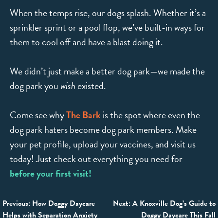
When the temps rise, our dogs splash. Whether it’s a
sprinkler sprint or a pool flop, we’ve built-in ways for
them to cool off and have a blast doing it.
We didn’t just make a better dog park—we made the
dog park you
wish
existed.
Come see why
The Bark
is the spot where even the
dog park haters become dog park members. Make
your pet profile, upload your vaccines, and visit us
today! Just check out everything you need for
before your first visit!
Post
Previous:
How Doggy Daycare
Next:
A Knoxville Dog’s Guide to
Helps with Separation Anxiety
Doggy Daycare This Fall