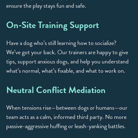
ensure the play stays fun and safe.
On-Site Training Support
Have a dog who’s still learning how to socialize?
We’ve got your back. Our trainers are happy to give
tips, support anxious dogs, and help you understand
what’s normal, what’s fixable, and what to work on.
Neutral Conflict Mediation
When tensions rise—between dogs
or
humans—our
team acts as a calm, informed third party. No more
passive-aggressive huffing or leash-yanking battles.