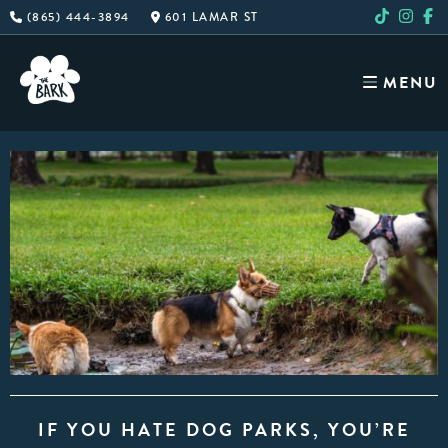
Skip
(865) 444-3894
601 LAMAR ST
to
content
MENU
IF YOU HATE DOG PARKS, YOU’RE