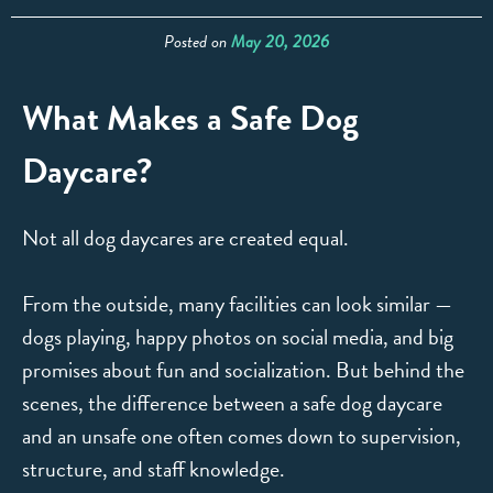
Posted on
May 20, 2026
What Makes a Safe Dog
Daycare?
Not all dog daycares are created equal.
From the outside, many facilities can look similar —
dogs playing, happy photos on social media, and big
promises about fun and socialization. But behind the
scenes, the difference between a safe dog daycare
and an unsafe one often comes down to supervision,
structure, and staff knowledge.