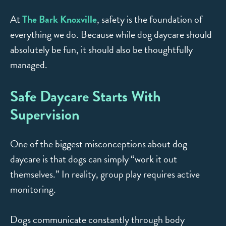
At
The Bark Knoxville
, safety is the foundation of
everything we do. Because while dog daycare should
absolutely be fun, it should also be thoughtfully
managed.
Safe Daycare Starts With
Supervision
One of the biggest misconceptions about dog
daycare is that dogs can simply “work it out
themselves.” In reality, group play requires active
monitoring.
Dogs communicate constantly through body