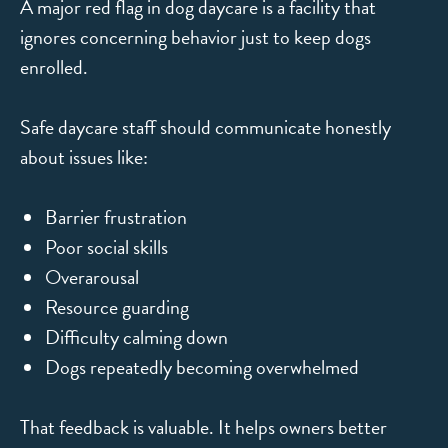
A major red flag in dog daycare is a facility that
ignores concerning behavior just to keep dogs
enrolled.
Safe daycare staff should communicate honestly
about issues like:
Barrier frustration
Poor social skills
Overarousal
Resource guarding
Difficulty calming down
Dogs repeatedly becoming overwhelmed
That feedback is valuable. It helps owners better