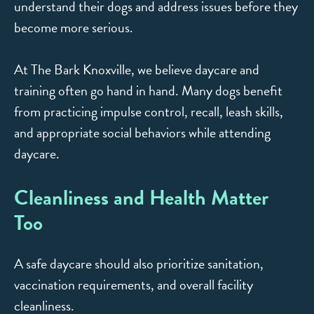
understand their dogs and address issues before they
become more serious.
At The Bark Knoxville, we believe daycare and
training often go hand in hand. Many dogs benefit
from practicing impulse control, recall, leash skills,
and appropriate social behaviors while attending
daycare.
Cleanliness and Health Matter
Too
A safe daycare should also prioritize sanitation,
vaccination requirements, and overall facility
cleanliness.