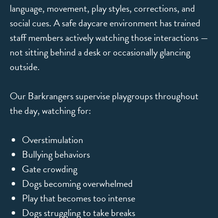
language, movement, play styles, corrections, and
social cues. A safe daycare environment has trained
staff members actively watching those interactions —
not sitting behind a desk or occasionally glancing
outside.
Our Barkrangers supervise playgroups throughout
the day, watching for:
Overstimulation
Bullying behaviors
Gate crowding
Dogs becoming overwhelmed
Play that becomes too intense
Dogs struggling to take breaks