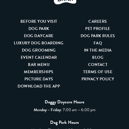
BEFORE YOU VISIT
CAREERS
DOG PARK
PET PROFILE
DOG DAYCARE
DOG PARK RULES
LUXURY DOG BOARDING
FAQ
DOG GROOMING
IN THE MEDIA
EVENT CALENDAR
BLOG
BAR MENU
CONTACT
MEMBERSHIPS
TERMS OF USE
PICTURE DAYS
PRIVACY POLICY
DOWNLOAD THE APP
Doggy Daycare Hours
Monday – Friday:
7:00 am – 6:00 pm
Dog Park Hours