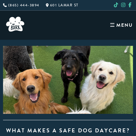
Skip
(865) 444-3894
601 LAMAR ST
to
content
MENU
WHAT MAKES A SAFE DOG DAYCARE?