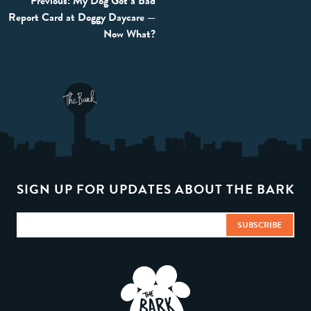
Post
Previous:
My Dog Got a Bad
Report Card at Doggy Daycare —
navigation
Now What?
SIGN UP FOR UPDATES ABOUT THE BARK