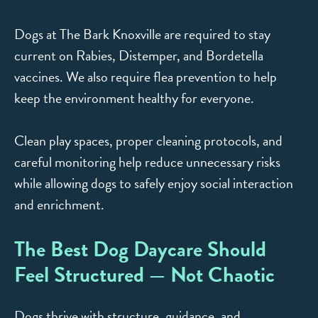
Dogs at The Bark Knoxville are required to stay
current on Rabies, Distemper, and Bordetella
vaccines. We also require flea prevention to help
keep the environment healthy for everyone.
Clean play spaces, proper cleaning protocols, and
careful monitoring help reduce unnecessary risks
while allowing dogs to safely enjoy social interaction
and enrichment.
The Best Dog Daycare Should
Feel Structured — Not Chaotic
Dogs thrive with structure, guidance, and