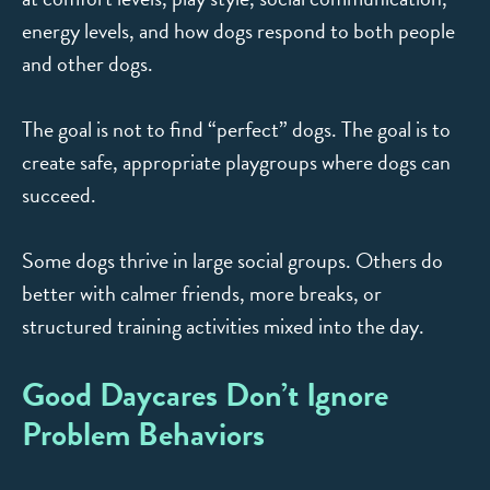
energy levels, and how dogs respond to both people
and other dogs.
The goal is not to find “perfect” dogs. The goal is to
create safe, appropriate playgroups where dogs can
succeed.
Some dogs thrive in large social groups. Others do
better with calmer friends, more breaks, or
structured training activities mixed into the day.
Good Daycares Don’t Ignore
Problem Behaviors