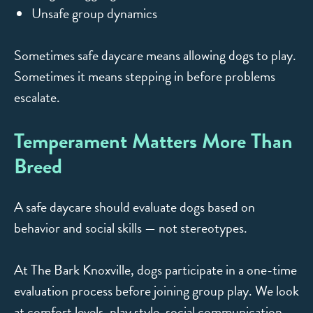
Unsafe group dynamics
Sometimes safe daycare means allowing dogs to play.
Sometimes it means stepping in before problems
escalate.
Temperament Matters More Than
Breed
A safe daycare should evaluate dogs based on
behavior and social skills — not stereotypes.
At The Bark Knoxville, dogs participate in a one-time
evaluation process before joining group play. We look
at comfort levels, play style, social communication,