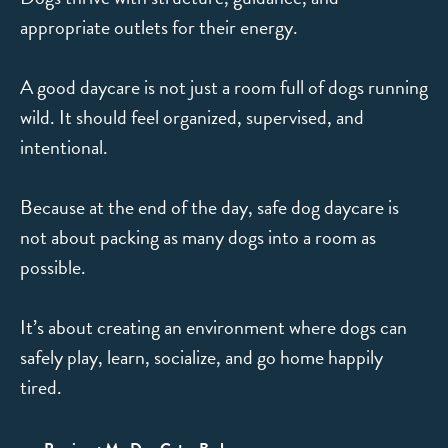
appropriate outlets for their energy.
A good daycare is not just a room full of dogs running
wild. It should feel organized, supervised, and
intentional.
Because at the end of the day, safe dog daycare is
not about packing as many dogs into a room as
possible.
It’s about creating an environment where dogs can
safely play, learn, socialize, and go home happily
tired.